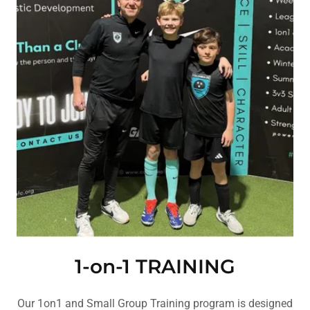
1-on-1 TRAINING
Our 1on1 and Small Group Training program is designed