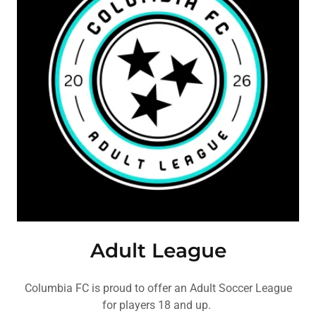
Adult League
Columbia FC is proud to offer an Adult Soccer League
for players 18 and up.