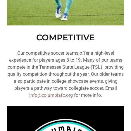
COMPETITIVE
Our competitive soccer teams offer a high-level
experience for players ages 8 to 19. Many of our teams
compete in the Tennessee State League (TSL), providing
quality competition throughout the year. Our older teams
also participate in college showcase events, giving
players a pathway toward collegiate soccer. Email
info@columbiafc.org
for more info.