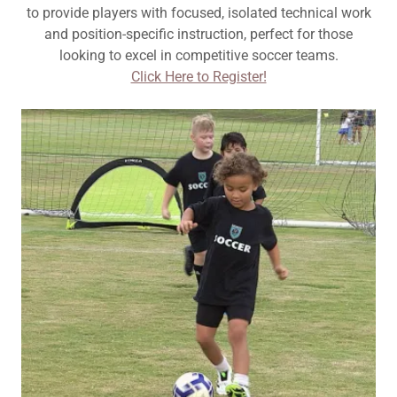
to provide players with focused, isolated technical work
and position-specific instruction, perfect for those
looking to excel in competitive soccer teams.
Click Here to Register!