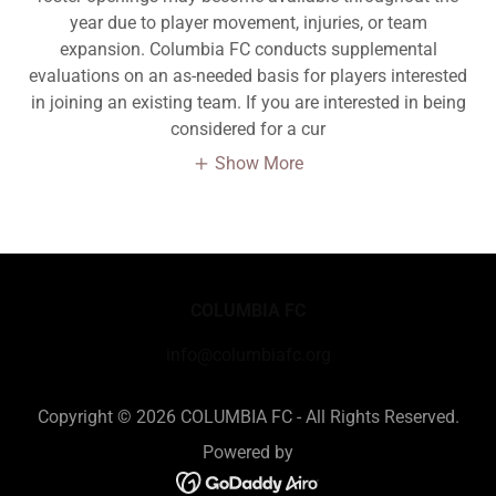
year due to player movement, injuries, or team
expansion. Columbia FC conducts supplemental
evaluations on an as-needed basis for players interested
in joining an existing team. If you are interested in being
considered for a cur
Show More
COLUMBIA FC
info@columbiafc.org
Copyright © 2026 COLUMBIA FC - All Rights Reserved.
Powered by