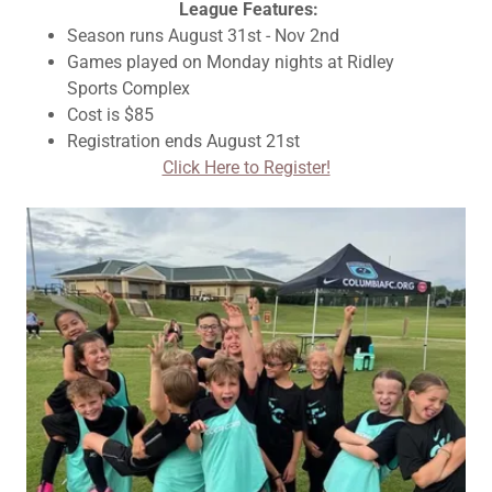
League Features:
Season runs August 31st - Nov 2nd
Games played on Monday nights at Ridley
Sports Complex
Cost is $85
Registration ends August 21st
Click Here to Register!