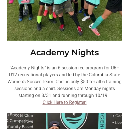
Academy Nights
"Academy Nights" is an 6-session rec program for U6–
U12 recreational players and led by the Columbia State
Women’s Soccer Team. Cost is only $50 for all 6 training
sessions and a shirt. Sessions are Monday nights
starting on 8/31 and running through 10/19.
Click Here to Register!