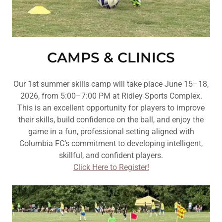
CAMPS & CLINICS
Our 1st summer skills camp will take place June 15–18,
2026, from 5:00–7:00 PM at Ridley Sports Complex.
This is an excellent opportunity for players to improve
their skills, build confidence on the ball, and enjoy the
game in a fun, professional setting aligned with
Columbia FC’s commitment to developing intelligent,
skillful, and confident players.
Click Here to Register!