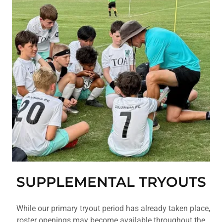
SUPPLEMENTAL TRYOUTS
While our primary tryout period has already taken place,
roster openings may become available throughout the